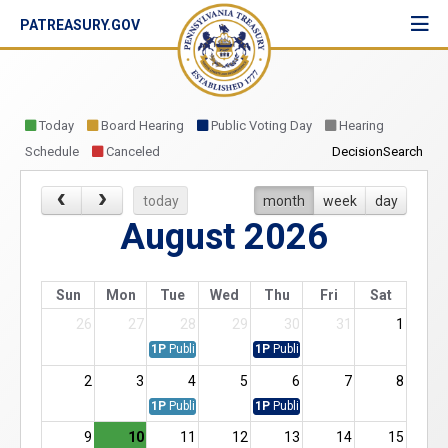
PATREASURY.GOV
Toggl
navig
Today
Board Hearing
Public Voting Day
Hearing
Schedule
Canceled
DecisionSearch
today
month
week
day
August 2026
Sun
Mon
Tue
Wed
Thu
Fri
Sat
26
27
28
29
30
31
1
1P
Public Vote Agenda
1P
Public Vote
2
3
4
5
6
7
8
1P
Public Vote Agenda
1P
Public Vote
9
10
11
12
13
14
15