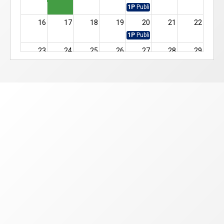
1P
Public Vote
16
17
18
19
20
21
22
1P
Public Vote
23
24
25
26
27
28
29
12A
Executive Docket
1P
Public Vote
12A
Hearing Docket
30
31
1
2
3
4
5
1P
Public Vote